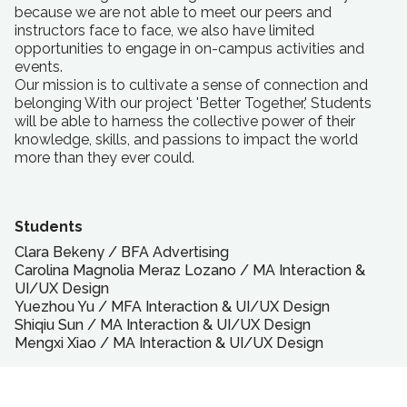
because we are not able to meet our peers and
instructors face to face, we also have limited
opportunities to engage in on-campus activities and
events.
Our mission is to cultivate a sense of connection and
belonging With our project 'Better Together,' Students
will be able to harness the collective power of their
knowledge, skills, and passions to impact the world
more than they ever could.
Students
Clara Bekeny
/
BFA
Advertising
Carolina Magnolia Meraz Lozano
/
MA
Interaction &
UI/UX Design
Yuezhou Yu
/
MFA
Interaction & UI/UX Design
Shiqiu Sun
/
MA
Interaction & UI/UX Design
Mengxi Xiao
/
MA
Interaction & UI/UX Design