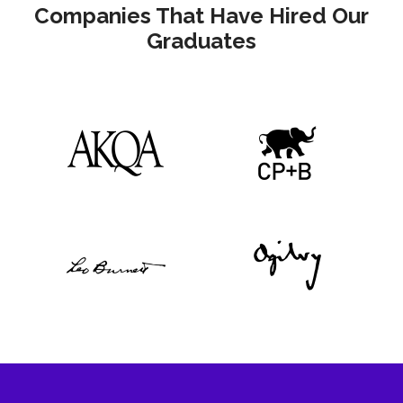
Companies That Have Hired Our
Graduates