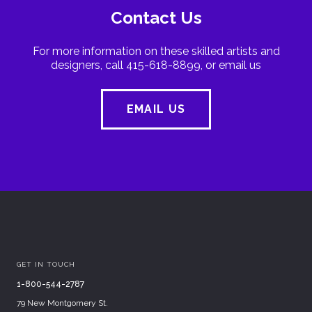
Contact Us
For more information on these skilled artists and
designers, call 415-618-8899, or email us
EMAIL US
GET IN TOUCH
1-800-544-2787
79 New Montgomery St.