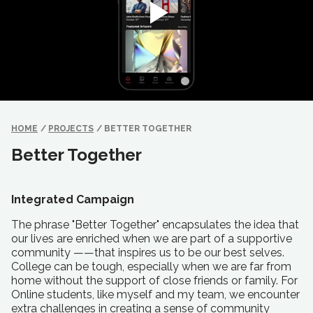
HOME
/
PROJECTS
/
BETTER TOGETHER
Better Together
Integrated Campaign
The phrase "Better Together" encapsulates the idea that
our lives are enriched when we are part of a supportive
community ——that inspires us to be our best selves.
College can be tough, especially when we are far from
home without the support of close friends or family. For
Online students, like myself and my team, we encounter
extra challenges in creating a sense of community