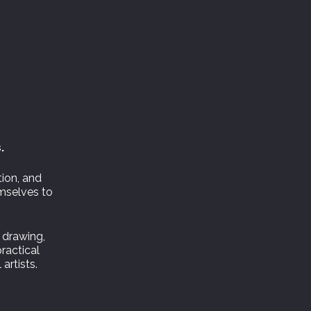
.
tion, and
emselves to
 drawing,
practical
artists.