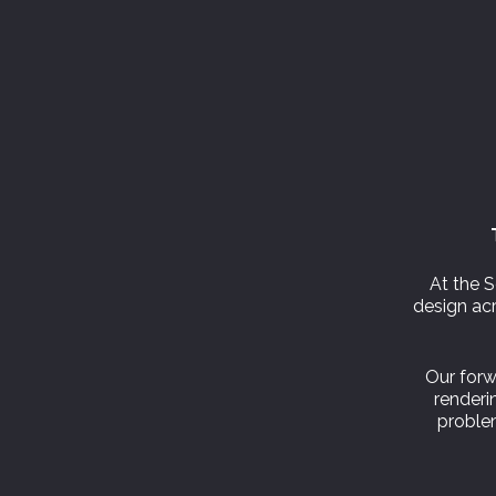
At the S
design acr
Our forw
renderin
problem