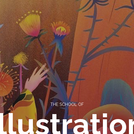
THE SCHOOL OF
Illustratio