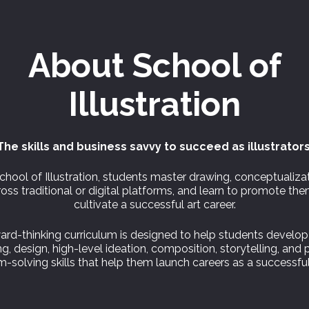
About
School of
Illustration
The skills and business savvy to succeed as illustrators
chool of Illustration, students master drawing, conceptualiza
oss traditional or digital platforms, and learn to promote th
cultivate a successful art career.
ard-thinking curriculum is designed to help students develop
g, design, high-level ideation, composition, storytelling, and 
-solving skills that help them launch careers as a successful 