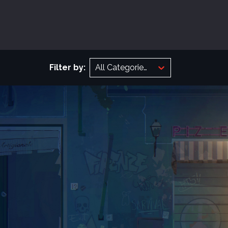
Filter by:
All Categories