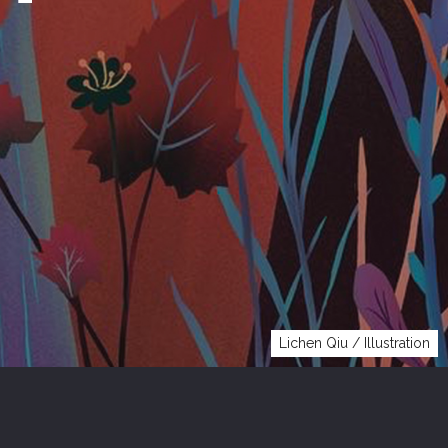
Lichen Qiu / Illustration