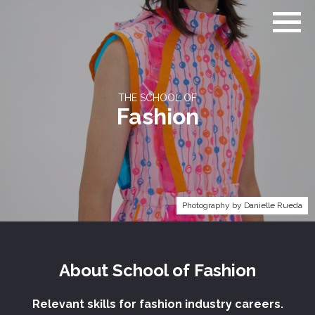
Go
to
home
page
THE SCHOOL OF
Fashion
Photography by Danielle Rueda
About
School of
Fashion
Relevant skills for fashion industry careers.