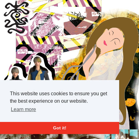
This website uses cookies to ensure you get
the best experience on our website.
Learn more
Got it!