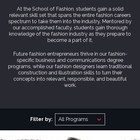
At the School of Fashion, students gain a solid
relevant skill set that spans the entire fashion careers
spectrum to take them into the industry. Mentored by
our accomplished faculty, students gain thorough
knowledge of the fashion industry as they prepare to
become a part of it.
Future fashion entrepreneurs thrive in our fashion-
specific business and communications degree
programs, while our fashion designers learn traditional
construction and illustration skills to turn their
concepts into relevant, responsible, and beautiful
work.
Filter by:
All Programs