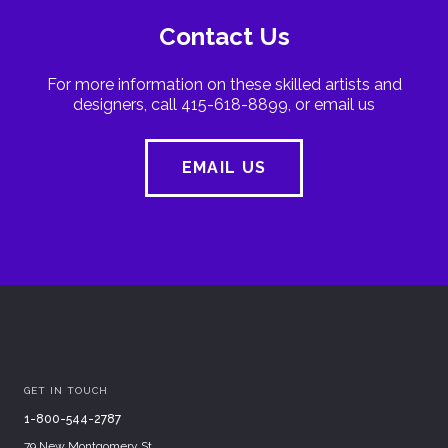
Contact Us
For more information on these skilled artists and
designers, call 415-618-8899, or email us
EMAIL US
GET IN TOUCH
1-800-544-2787
79 New Montgomery St.