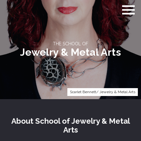
Go
to
home
page
THE SCHOOL OF
Jewelry & Metal Arts
Scarlet Bennett/ Jewelry & Metal Arts
About
School of
Jewelry & Metal
Arts