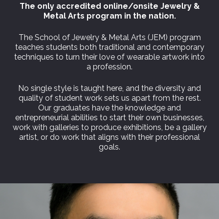
The only accredited online/onsite Jewelry &
Metal Arts program in the nation.
The School of Jewelry & Metal Arts (JEM) program
teaches students both traditional and contemporary
techniques to turn their love of wearable artwork into
a profession.
No single style is taught here, and the diversity and
quality of student work sets us apart from the rest.
Our graduates have the knowledge and
entrepreneurial abilities to start their own businesses,
work with galleries to produce exhibitions, be a gallery
artist, or do work that aligns with their professional
goals.