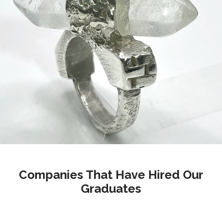
Companies That Have Hired Our
Graduates