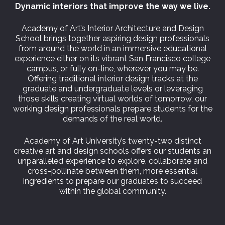
Dynamic interiors that improve the way we live.
Academy of Art’s Interior Architecture and Design
School brings together aspiring design professionals
from around the world in an immersive educational
experience either on its vibrant San Francisco college
campus, or fully on-line, wherever you may be.
Offering traditional interior design tracks at the
graduate and undergraduate levels or leveraging
those skills creating virtual worlds of tomorrow, our
working design professionals prepare students for the
demands of the real world.
Academy of Art University’s twenty-two distinct
creative art and design schools offers our students an
unparalleled experience to explore, collaborate and
cross-pollinate between them, more essential
ingredients to prepare our graduates to succeed
within the global community.