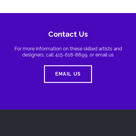
Contact Us
For more information on these skilled artists and
designers, call 415-618-8899, or email us
EMAIL US