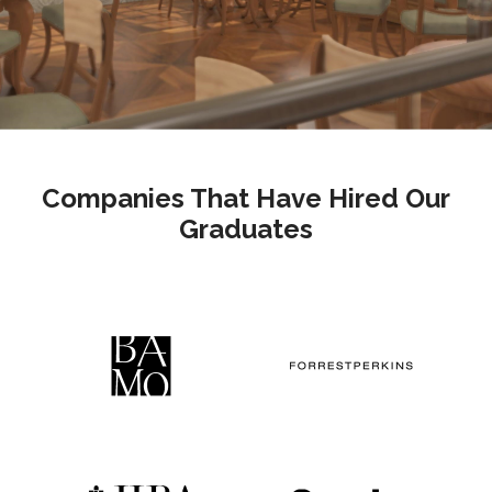
Companies That Have Hired Our
Graduates