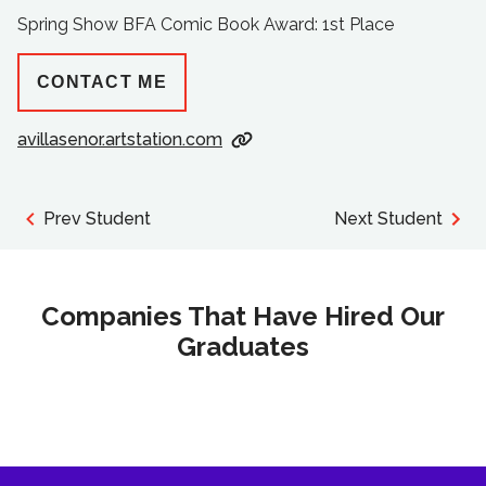
Spring Show BFA Comic Book Award: 1st Place
CONTACT ME
avillasenor.artstation.com
Prev Student
Next Student
Companies That Have Hired Our
Graduates