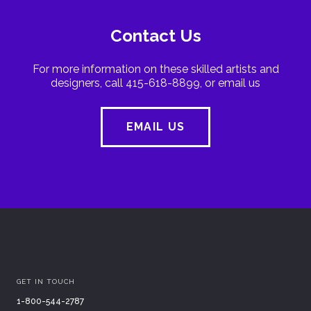
Contact Us
For more information on these skilled artists and
designers, call 415-618-8899, or email us
EMAIL US
GET IN TOUCH
1-800-544-2787