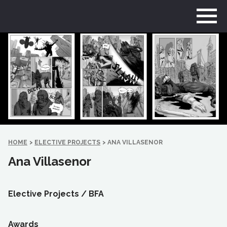
Go
to
home
page
HOME
>
ELECTIVE PROJECTS
>
ANA VILLASENOR
Ana Villasenor
Elective Projects /
BFA
Awards