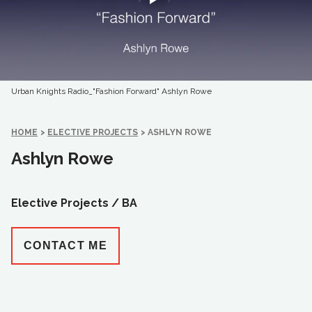
Urban Knights Radio_"Fashion Forward" Ashlyn Rowe
HOME
>
ELECTIVE PROJECTS
>
ASHLYN ROWE
Ashlyn Rowe
Elective Projects /
BA
CONTACT ME