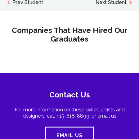
Prev Student
Next Student
Companies That Have Hired Our
Graduates
Contact Us
For more information on these skilled artists and
designers, call 415-618-8899, or email us
EMAIL US