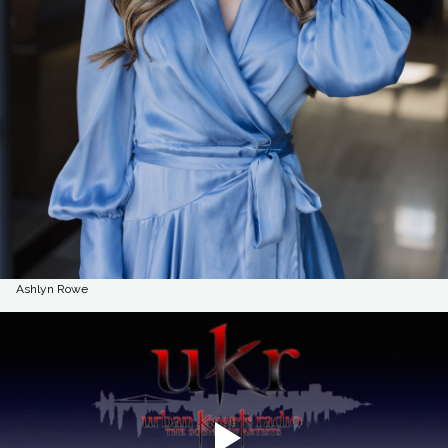
Ashlyn Rowe