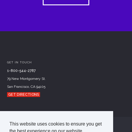
GET IN TOUCH
1-800-544-2787
79 New Montgomery St.
San Francisco, CA 94105
GET DIRECTIONS
This website uses cookies to ensure you get
©
2026
Academy of Art University
the best experience on our website.