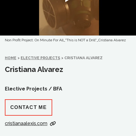
Non Profit Project: On Minute For All_"This is NOT a Drill"_Cristiana Alvarez
HOME
>
ELECTIVE PROJECTS
>
CRISTIANA ALVAREZ
Cristiana Alvarez
Elective Projects /
BFA
CONTACT ME
cristianaalexis.com