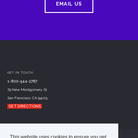
EMAIL US
GET IN TOUCH
1-800-544-2787
79 New Montgomery St.
San Francisco, CA 94105
GET DIRECTIONS
This website uses cookies to ensure you get