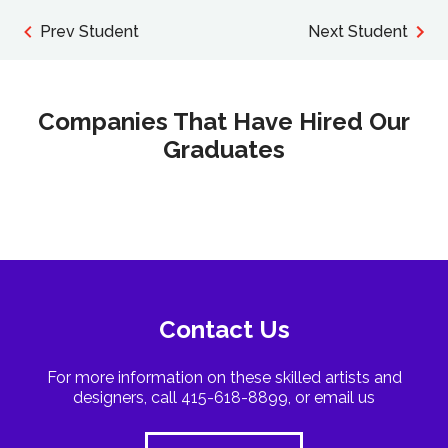
Prev Student
Next Student
Companies That Have Hired Our
Graduates
Contact Us
For more information on these skilled artists and
designers, call 415-618-8899, or email us