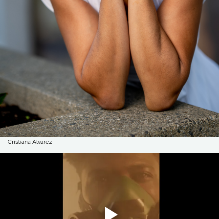
Cristiana Alvarez