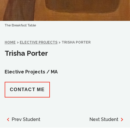
The Breakfast Table
HOME
>
ELECTIVE PROJECTS
>
TRISHA PORTER
Trisha Porter
Elective Projects /
MA
CONTACT ME
Prev Student
Next Student