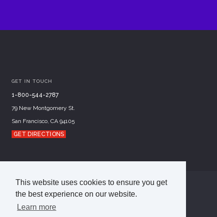
GET IN TOUCH
1-800-544-2787
79 New Montgomery St.
San Francisco, CA 94105
GET DIRECTIONS
This website uses cookies to ensure you get
©
2026
Academy of Art University
the best experience on our website.
Disclosures
Terms of Use
Cookie Policy
Learn more
CCPA Notice at Collection
Privacy Policy