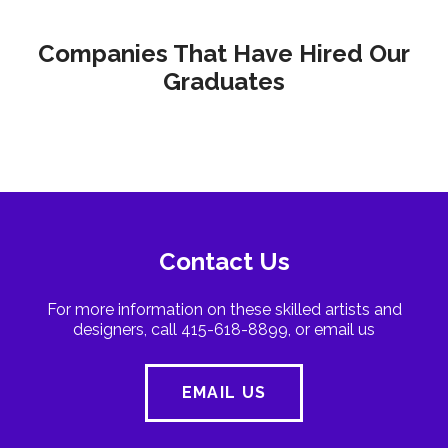
Companies That Have Hired Our
Graduates
Contact Us
For more information on these skilled artists and
designers, call 415-618-8899, or email us
EMAIL US