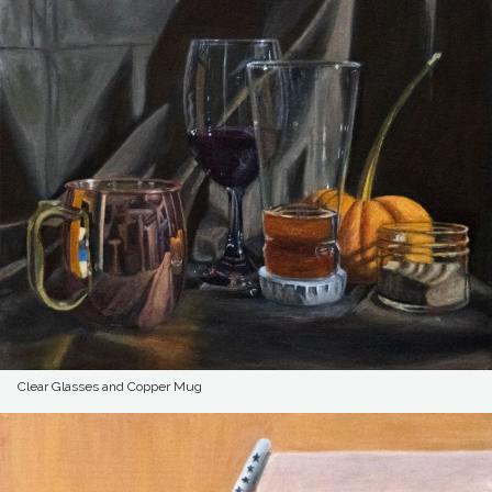
Clear Glasses and Copper Mug