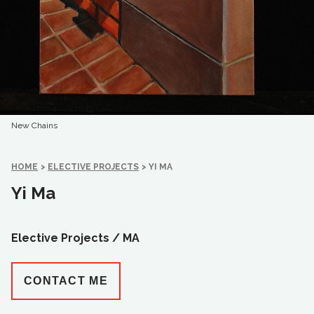
New Chains
HOME
>
ELECTIVE PROJECTS
>
YI MA
Yi Ma
Elective Projects /
MA
CONTACT ME