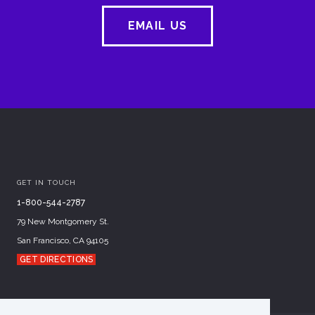
EMAIL US
GET IN TOUCH
1-800-544-2787
79 New Montgomery St.
San Francisco, CA 94105
GET DIRECTIONS