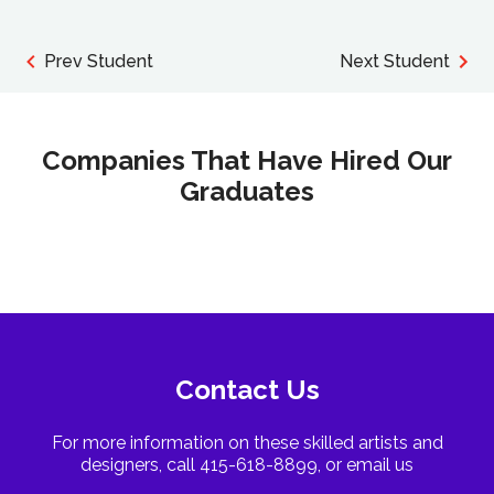
Prev Student
Next Student
Companies That Have Hired Our
Graduates
Contact Us
For more information on these skilled artists and
designers, call 415-618-8899, or email us