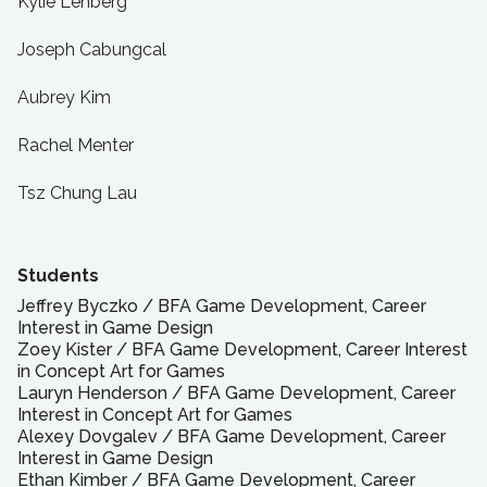
Kylie Lenberg
Joseph Cabungcal
Aubrey Kim
Rachel Menter
Tsz Chung Lau
Students
Jeffrey Byczko
/
BFA
Game Development, Career
Interest in Game Design
Zoey Kister
/
BFA
Game Development, Career Interest
in Concept Art for Games
Lauryn Henderson
/
BFA
Game Development, Career
Interest in Concept Art for Games
Alexey Dovgalev
/
BFA
Game Development, Career
Interest in Game Design
Ethan Kimber
/
BFA
Game Development, Career