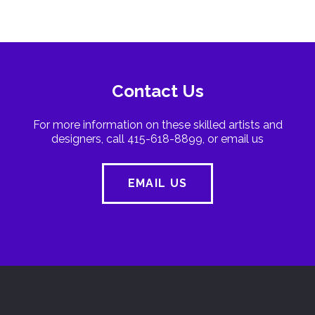
Contact Us
For more information on these skilled artists and
designers, call 415-618-8899, or email us
EMAIL US