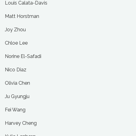
Louis Calata-Davis
Matt Horstman
Joy Zhou
Chloe Lee
Norine El-Safadi
Nico Diaz
Olivia Chen
Ju Gyungju
Fei Wang
Harvey Cheng