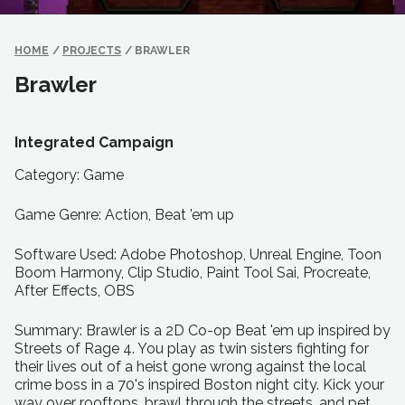
HOME
/
PROJECTS
/
BRAWLER
Brawler
Integrated Campaign
Category: Game
Game Genre: Action, Beat 'em up
Software Used: Adobe Photoshop, Unreal Engine, Toon
Boom Harmony, Clip Studio, Paint Tool Sai, Procreate,
After Effects, OBS
Summary: Brawler is a 2D Co-op Beat 'em up inspired by
Streets of Rage 4. You play as twin sisters fighting for
their lives out of a heist gone wrong against the local
crime boss in a 70's inspired Boston night city. Kick your
way over rooftops, brawl through the streets, and pet