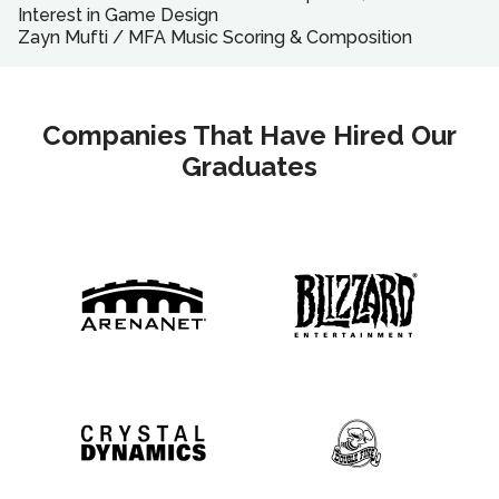
Interest in Game Design
Zayn Mufti
/
MFA
Music Scoring & Composition
Companies That Have Hired Our
Graduates