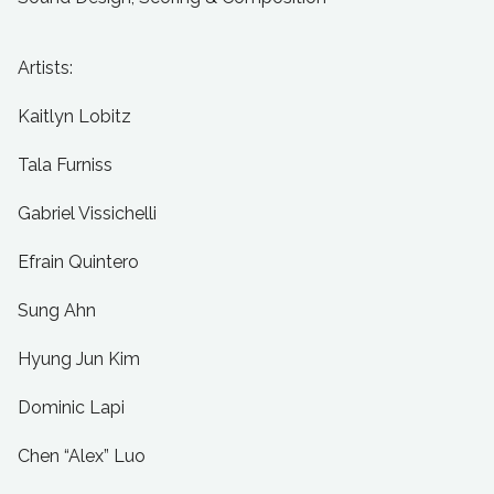
Artists:
Kaitlyn Lobitz
Tala Furniss
Gabriel Vissichelli
Efrain Quintero
Sung Ahn
Hyung Jun Kim
Dominic Lapi
Chen “Alex” Luo