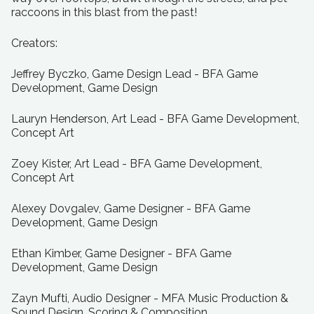
raccoons in this blast from the past!
Creators:
Jeffrey Byczko, Game Design Lead - BFA Game
Development, Game Design
Lauryn Henderson, Art Lead - BFA Game Development,
Concept Art
Zoey Kister, Art Lead - BFA Game Development,
Concept Art
Alexey Dovgalev, Game Designer - BFA Game
Development, Game Design
Ethan Kimber, Game Designer - BFA Game
Development, Game Design
Zayn Mufti, Audio Designer - MFA Music Production &
Sound Design, Scoring & Composition