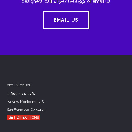
designers, call 415-618-8899, or email us
EMAIL US
GET IN TOUCH
1-800-544-2787
79 New Montgomery St.
San Francisco, CA 94105
GET DIRECTIONS