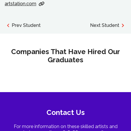
artstation.com
Prev Student
Next Student
Companies That Have Hired Our
Graduates
Contact Us
For more information on these skilled artists and