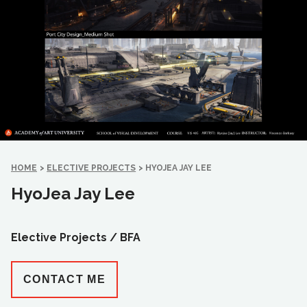
HOME
>
ELECTIVE PROJECTS
>
HYOJEA JAY LEE
HyoJea Jay Lee
Elective Projects /
BFA
CONTACT ME