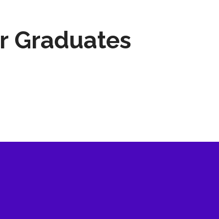
r Graduates