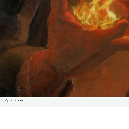
Pyromancer