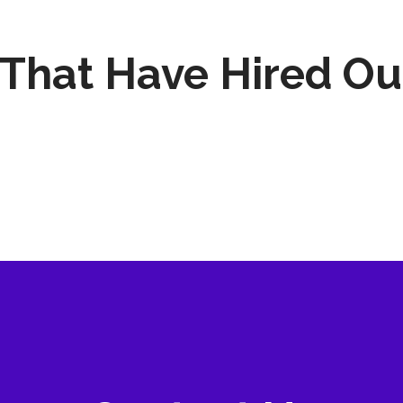
That Have Hired Ou