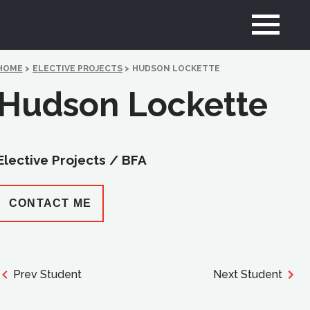
HOME
>
ELECTIVE PROJECTS
>
HUDSON LOCKETTE
Hudson Lockette
Elective Projects /
BFA
CONTACT ME
Prev Student
Next Student