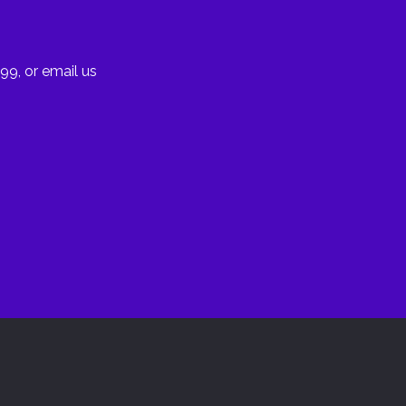
99, or email us