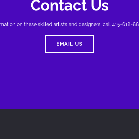
Contact Us
mation on these skilled artists and designers, call 415-618-88
EMAIL US