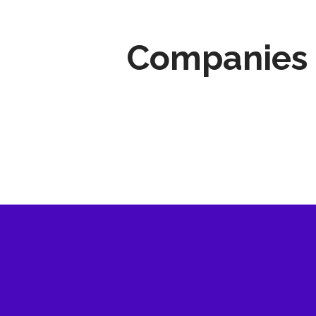
Companies 