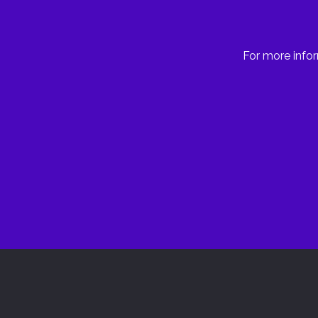
For more infor