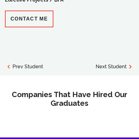
CONTACT ME
Prev Student
Next Student
Companies That Have Hired Our
Graduates