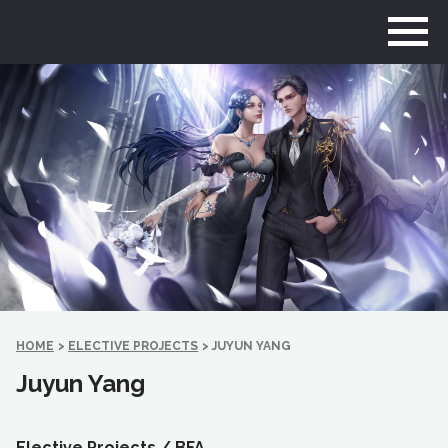
Go
to
home
page
HOME
>
ELECTIVE PROJECTS
>
JUYUN YANG
Juyun Yang
Elective Projects /
BFA