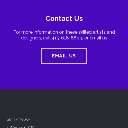
Contact Us
For more information on these skilled artists and
designers, call 415-618-8899, or email us
EMAIL US
GET IN TOUCH
1-800-544-2787