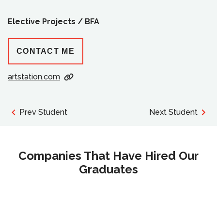
Elective Projects /
BFA
CONTACT ME
artstation.com
Prev Student
Next Student
Companies That Have Hired Our
Graduates