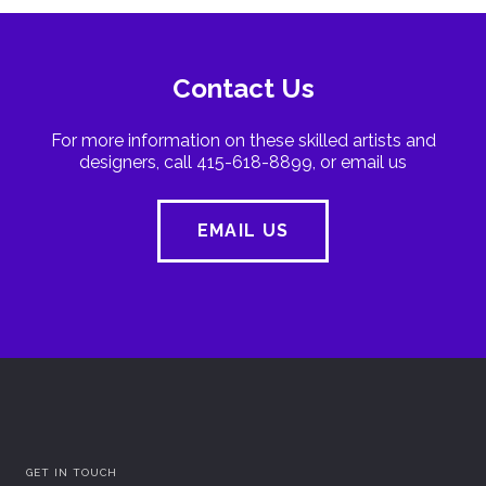
Contact Us
For more information on these skilled artists and
designers, call 415-618-8899, or email us
EMAIL US
GET IN TOUCH