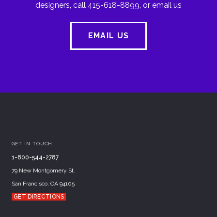
designers, call 415-618-8899, or email us
EMAIL US
GET IN TOUCH
1-800-544-2787
79 New Montgomery St.
San Francisco, CA 94105
GET DIRECTIONS