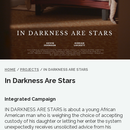
HOME
/
PROJECTS
/
IN DARKNESS ARE STARS
In Darkness Are Stars
Integrated Campaign
IN DARKNESS ARE STARS is about a young African
American man who is weighing the choice of accepting
custody of his daughter or letting her enter the system
unexpectedly receives unsolicited advice from his