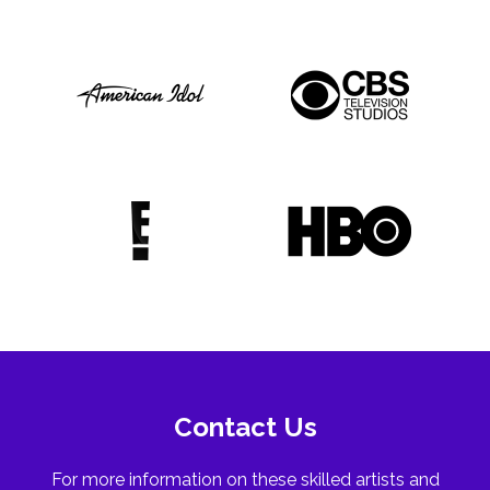
Contact Us
For more information on these skilled artists and