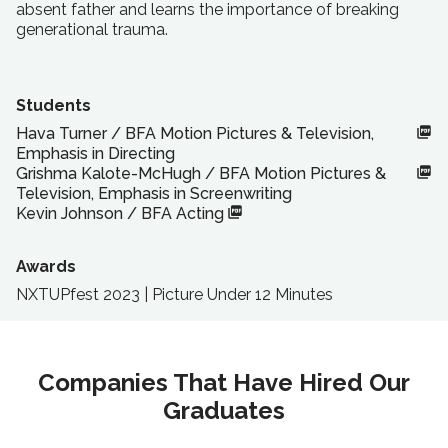
absent father and learns the importance of breaking
generational trauma.
Students
Hava Turner
/
BFA
Motion Pictures & Television,
Emphasis in Directing
Grishma Kalote-McHugh
/
BFA
Motion Pictures &
Television, Emphasis in Screenwriting
Kevin Johnson
/
BFA
Acting
Awards
NXTUPfest 2023 | Picture Under 12 Minutes
Companies That Have Hired Our
Graduates